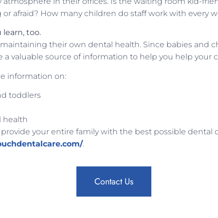
ly atmosphere in their offices. Is the waiting room kid-frie
g or afraid? How many children do staff work with every 
learn, too.
maintaining their own dental health. Since babies and ch
a valuable source of information to help you help your c
e information on:
nd toddlers
l health
 provide your entire family with the best possible dental 
ouchdentalcare.com/
.
Contact Us