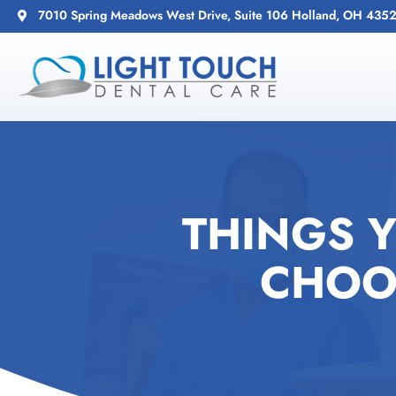
7010 Spring Meadows West Drive, Suite 106 Holland, OH 435
THINGS 
CHOO