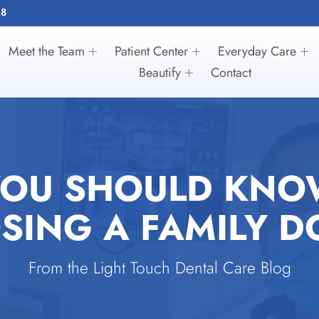
28
Meet the Team
Patient Center
Everyday Care
Beautify
Contact
YOU SHOULD KNO
SING A FAMILY D
From the Light Touch Dental Care Blog