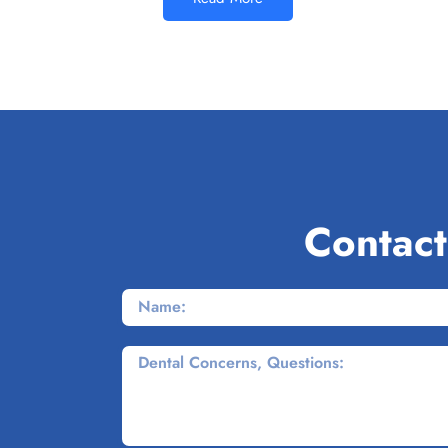
Contact