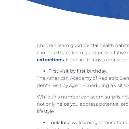
Children learn good dental health habits 
can help them learn good preventative c
extractions
. Here are things to consider
First visit by first birthday.
The American Academy of Pediatric Dent
dental visit by age 1. Scheduling a visit 
While this number can seem surprising, it
not only helps you address potential prob
lifestyle.
Look for a welcoming atmosphere.