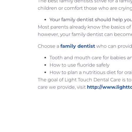
The best family dentists strive for a fami
children or comfort those who are cryin
Your family dentist should help you 
Most parents already know the basics of 
however, your family dentist can become 
Choose a
family dentist
who can provid
Tooth and mouth care for babies a
How to use fluoride safely
How to plan a nutritious diet for ora
The goal of Light Touch Dental Care is to
care we provide, visit
http://www.lightt