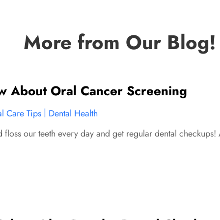
More from Our Blog!
 About Oral Cancer Screening
|
l Care Tips
Dental Health
d floss our teeth every day and get regular dental checkups! 