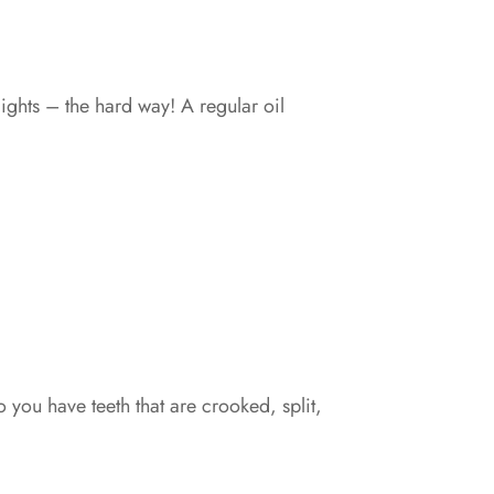
ghts – the hard way! A regular oil
 you have teeth that are crooked, split,