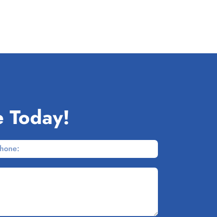
e Today!