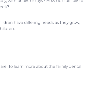
ndly, with books or toys? How do staff talk to
week?
ildren have differing needs as they grow,
hildren.
care. To learn more about the family dental