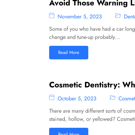
Avoid Those Warning Li
November 5, 2023
Dent
Some of you who have had a car long e
change and tune-up probably…
Read More
Cosmetic Dentistry: What
October 5, 2023
Cosmeti
There are many different sorts of cosm
stained, hollow, or yellowed? Cosmet
Read More