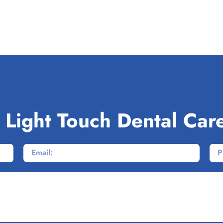
 Light Touch Dental Car