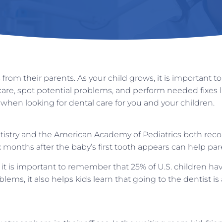
from their parents. As your child grows, it is important 
are, spot potential problems, and perform needed fixes 
 when looking for dental care for you and your children.
istry and the American Academy of Pediatrics both recom
six months after the baby’s first tooth appears can help par
 is important to remember that 25% of U.S. children have th
lems, it also helps kids learn that going to the dentist is