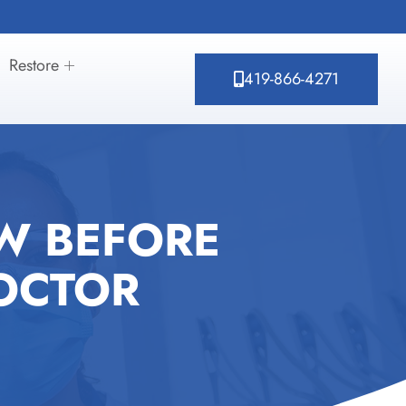
Restore
419-866-4271
W BEFORE
OCTOR