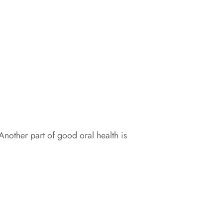
Another part of good oral health is