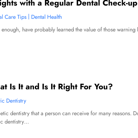
ghts with a Regular Dental Check-up
|
al Care Tips
Dental Health
nough, have probably learned the value of those warning li
 Is It and Is It Right For You?
c Dentistry
etic dentistry that a person can receive for many reasons. Do
ic dentistry…