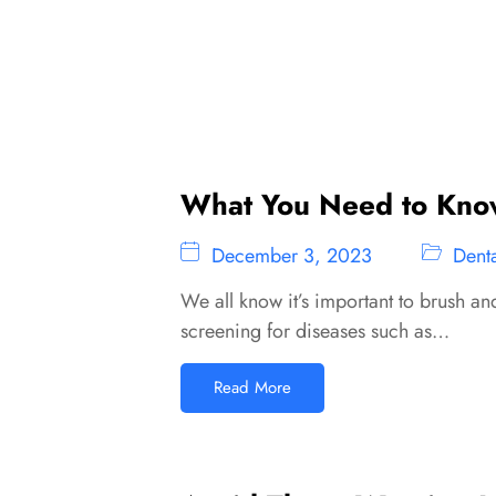
What You Need to Know
December 3, 2023
Denta
We all know it’s important to brush an
screening for diseases such as…
Read More