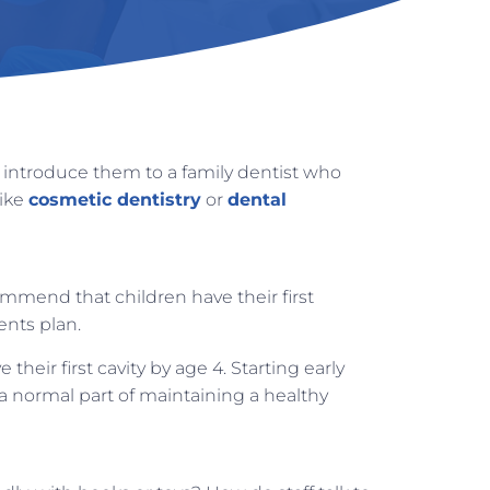
to introduce them to a family dentist who
like
cosmetic dentistry
or
dental
mend that children have their first
ents plan.
eir first cavity by age 4. Starting early
 a normal part of maintaining a healthy