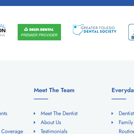
Meet The Team
Everyda
ents
Meet The Dentist
Dentis
About Us
Family
e Coverage
Testimonials
Routi