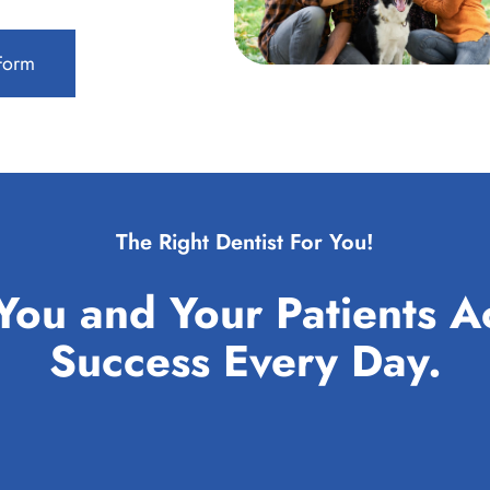
 Form
The Right Dentist For You!
You and Your Patients A
Success Every Day.