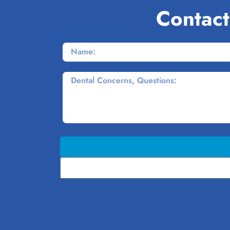
Contact