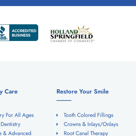
y Care
Restore Your Smile
try For All Ages
Tooth Colored Fillings
 Dentistry
Crowns & Inlays/Onlays
ne & Advanced
Root Canal Therapy