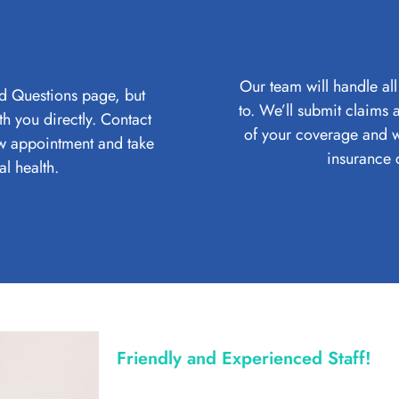
Our team will handle all
d Questions page, but
to. We’ll submit claims
h you directly. Contact
of your coverage and w
ew appointment and take
insurance 
al health.
Friendly and Experienced Staff!