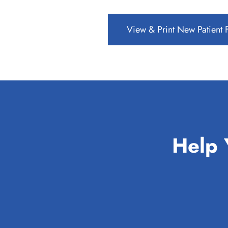
View & Print New Patient
Help 