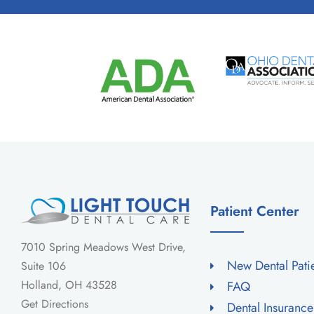
Patient Center
7010 Spring Meadows West Drive,
New Dental Pati
Suite 106
Holland, OH 43528
FAQ
Get Directions
Dental Insuranc