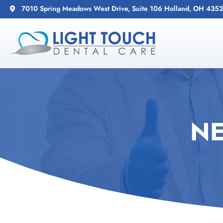
7010 Spring Meadows West Drive, Suite 106 Holland, OH 435
NE