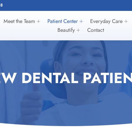
28
Meet the Team
Patient Center
Everyday Care
Beautify
Contact
W DENTAL PATIE