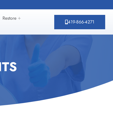
Restore
419-866-4271
NTS