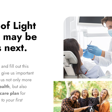
of Light
u may be
 next.
 and fill out this
l give us important
 us not only more
ealth
, but also
hcare plan
for
to your first