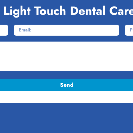
 Light Touch Dental Car
Send