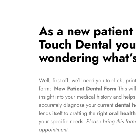
As a new patient 
Touch Dental yo
wondering what’s
Well, first off, we’ll need you to click, print
form:
New Patient Dental Form
This wil
insight into your medical history and helps
accurately diagnose your current
dental h
lends itself to crafting the right
oral healt
your specific needs.
Please bring this form 
appointment.