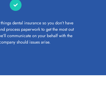
 things dental insurance so you don’t have
 and process paperwork to get the most out
e’ll communicate on your behalf with the
company should issues arise.