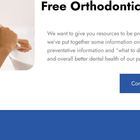
Free Orthodontic
We want to give you resources to be pro
we’ve put together some information on 
preventative information and
“what to d
and overall better dental health of our pa
Con