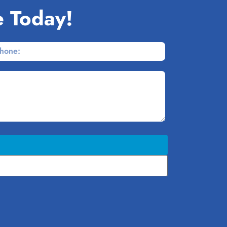
e Today!