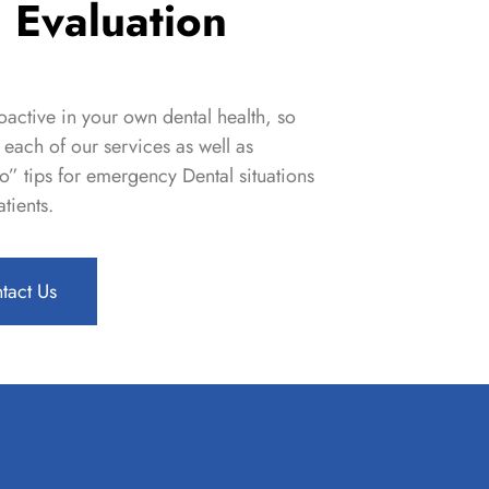
 Evaluation
active in your own dental health, so
each of our services as well as
o” tips
for emergency Dental situations
tients.
tact Us