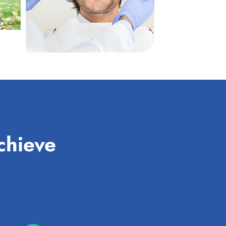
chieve