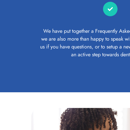
We have put together a Frequently Aske
we are also more than happy to speak wit
us if you have questions, or to setup a n
an active step towards dent