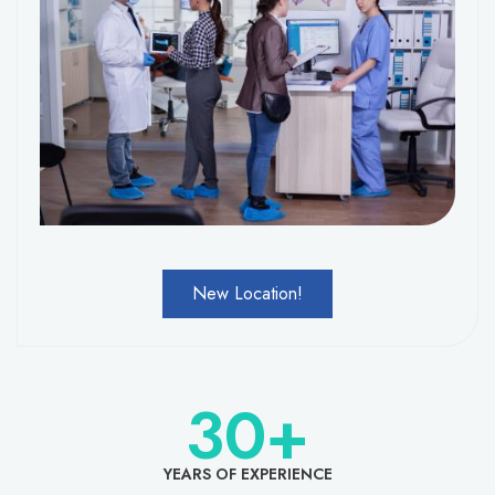
New Location!
30
+
YEARS OF EXPERIENCE