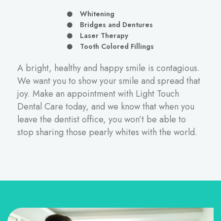
Whitening
Bridges and Dentures
Laser Therapy
Tooth Colored Fillings
A bright, healthy and happy smile is contagious.
We want you to show your smile and spread that
joy.
Make an appointment
with Light Touch
Dental Care today, and we know that when you
leave the dentist office, you won’t be able to
stop sharing those pearly whites with the world.