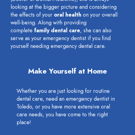
looking at the bigger picture and considering
the effects of your
oral health
on your overall
well-being. Along with providing
complete
family dental care
, she can also
serve as your emergency dentist if you find
yourself needing emergency dental care.
Make Yourself at Home
Whether you are just looking for routine
dental care, need an emergency dentist in
Toledo, or you have more extensive oral
care needs, you have come to the right
place!