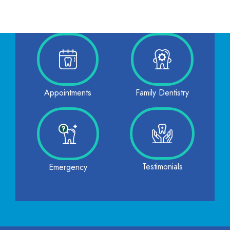
Family Dentistry
Appointments
Testimonials
Emergency