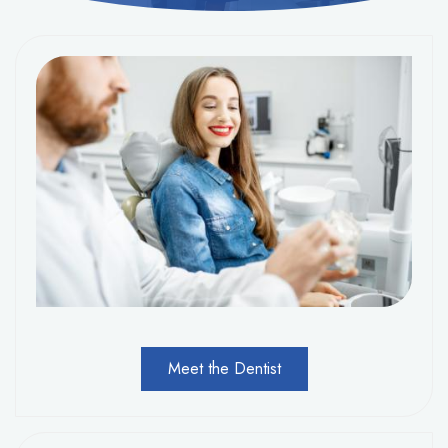
Meet the Dentist