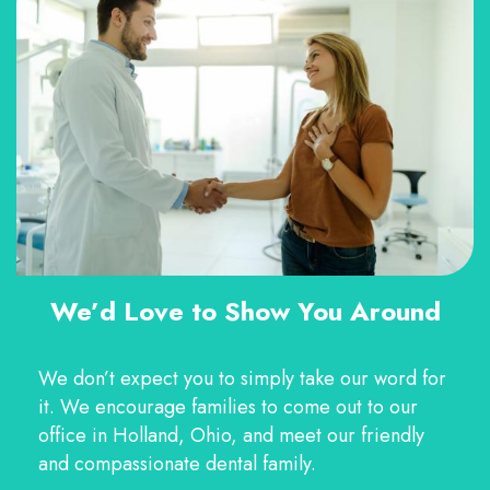
We’d Love to Show You Around
We don’t expect you to simply take our word for
it. We encourage families to come out to our
office in Holland, Ohio, and meet our friendly
and compassionate dental family.