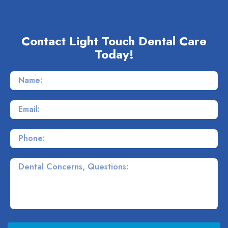
Contact Light Touch Dental Care
Today!