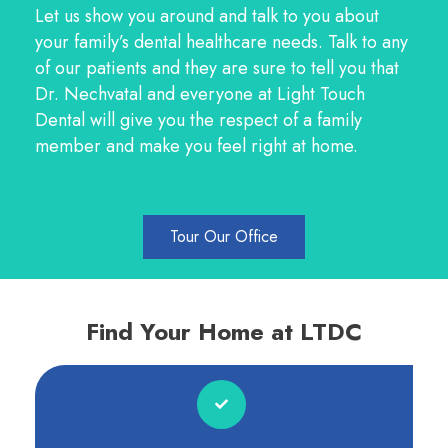
Let us show you around and talk to you about
your family’s dental healthcare needs. Talk to any
of our patients and they are sure to tell you that
Dr. Nechvatal and everyone at Light Touch
Dental will give you the respect of a family
member and make you feel right at home.
Tour Our Office
Find Your Home at LTDC