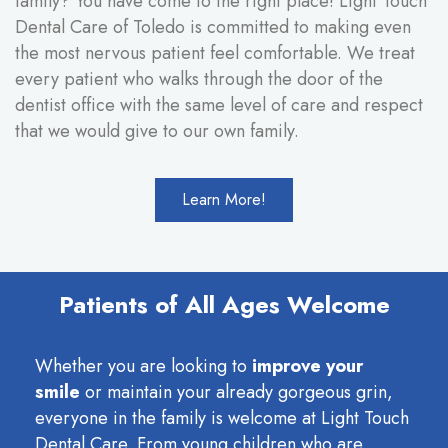
family? You have come to the right place! Light Touch
Dental Care of Toledo is committed to making even
the most nervous patient feel comfortable. We treat
every patient who walks through the door of the
dentist office with the same level of care and respect
that we would give to our own family.
Learn More!
Patients of All Ages Welcome
Whether you are looking to
improve your
smile
or maintain your already gorgeous grin,
everyone in the family is welcome at Light Touch
Dental Care. From young children who are