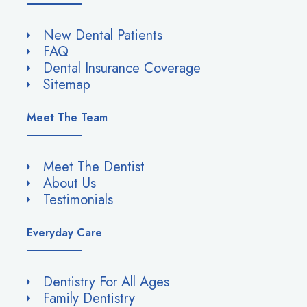
New Dental Patients
FAQ
Dental Insurance Coverage
Sitemap
Meet The Team
Meet The Dentist
About Us
Testimonials
Everyday Care
Dentistry For All Ages
Family Dentistry