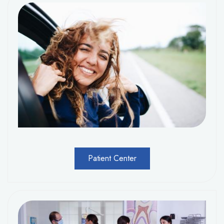
Patient Center