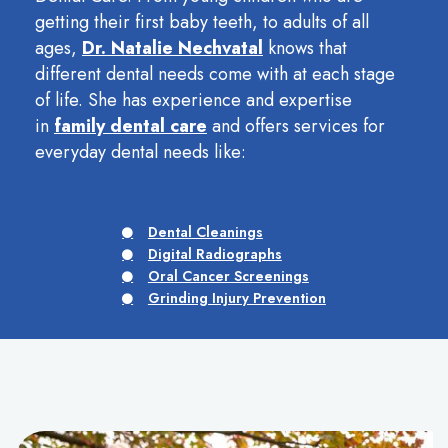
getting their first baby teeth, to adults of all
ages,
Dr. Natalie Nechvatal
knows that
different dental needs come with at each stage
of life. She has experience and expertise
in
family dental care
and offers services for
everyday dental needs like:
Dental Cleanings
Digital Radiographs
Oral Cancer Screenings
Grinding Injury Prevention