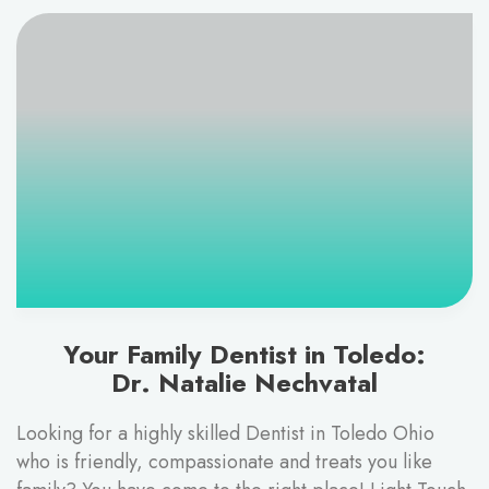
Your Family Dentist in Toledo:
Dr. Natalie Nechvatal
Looking for a highly skilled Dentist in Toledo Ohio
who is friendly, compassionate and treats you like