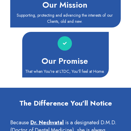
Our Mission
Supporting, protecting and advancing the interests of our
Clients, old and new.
Our Promise
That when You're at LTDC, You'll feel at Home.
The Difference You’ll Notice
Because
Dr. Nechvatal
is a designated D.M.D.
(Doctor of Dental Medicine), she is always