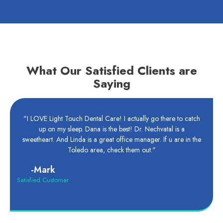
What Our Satisfied Clients are
Saying
"I LOVE Light Touch Dental Care! I actually go there to catch
up on my sleep. Dana is the best! Dr. Nechvatal is a
sweetheart. And Linda is a great office manager. If u are in the
Toledo area, check them out."
-Mark
Satisfied Customer