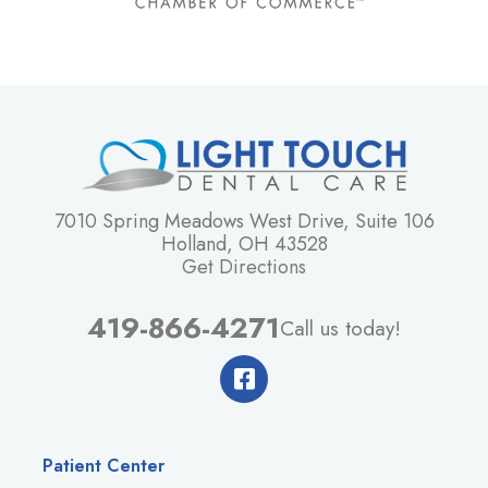
7010 Spring Meadows West Drive, Suite 106
Holland, OH 43528
Get Directions
419-866-4271
Call us today!
Patient Center