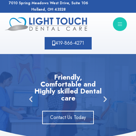
7010 Spring Meadows West Drive, Suite 106
Holland, OH 43528
419-866-4271
Friendly,
Comfortable and
N
Highly skilled Dental
pat
care
D
Contact Us Today