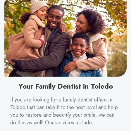
Your Family Dentist in Toledo
If you are looking for a family dentist office in
Toledo that can take it to the next level and help
you to restore and beautify your smile, we can
do that as well! Our services include: