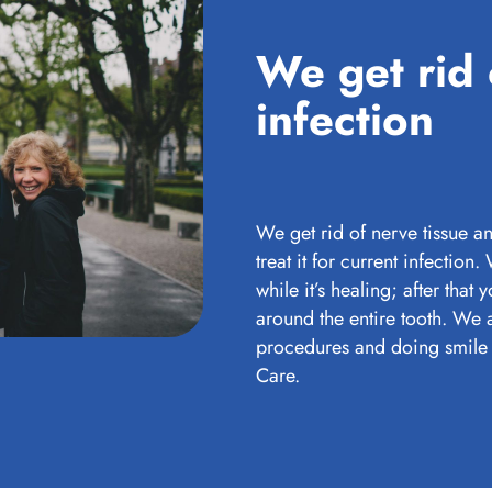
We get rid 
infection
We get rid of nerve tissue an
treat it for current infection.
while it’s healing; after that
around the entire tooth. We 
procedures and doing smile 
Care.