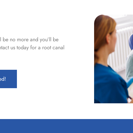
ll be no more and you’ll be
act us today for a root canal
ed!