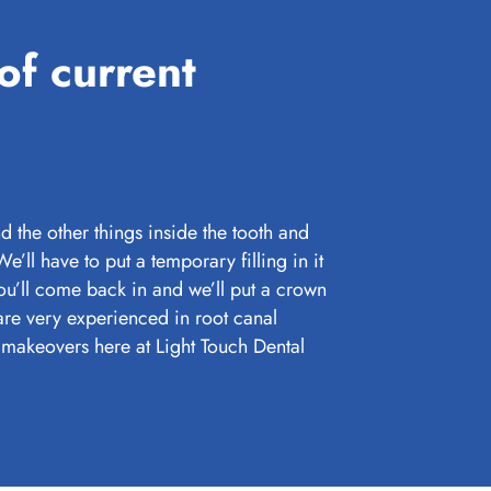
of current
d the other things inside the tooth and
 We’ll have to put a temporary filling in it
 you’ll come back in and we’ll put a crown
are very experienced in root canal
makeovers here at Light Touch Dental