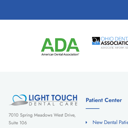
Patient Center
7010 Spring Meadows West Drive,
New Dental Pati
Suite 106