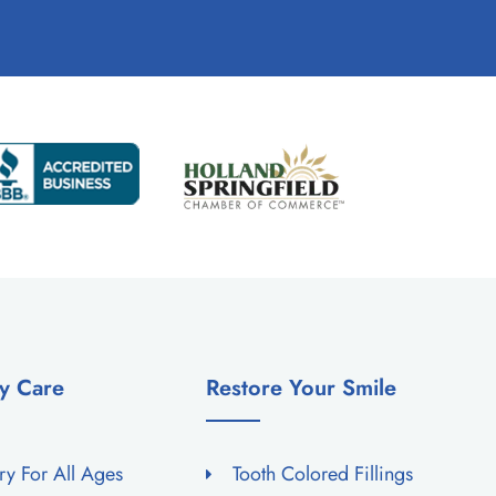
y Care
Restore Your Smile
try For All Ages
Tooth Colored Fillings