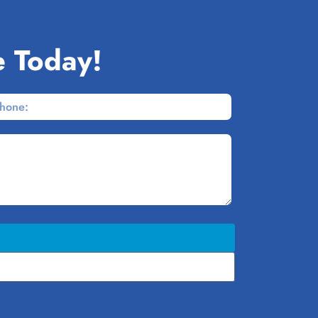
e Today!