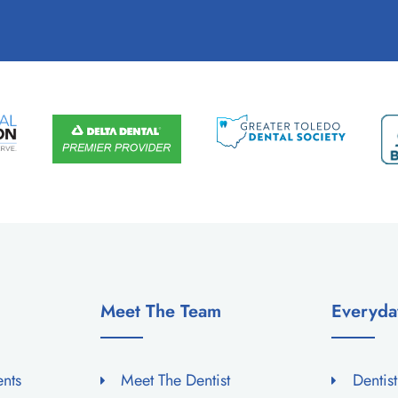
Meet The Team
Everyda
ents
Meet The Dentist
Dentis