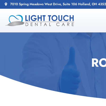
7010 Spring Meadows West Drive, Suite 106 Holland, OH 435
R