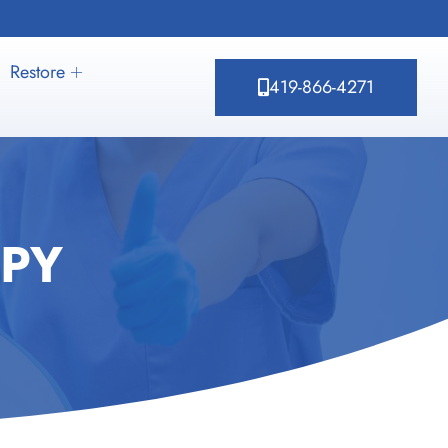
Restore
419-866-4271
PY