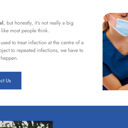
al
, but honestly, it’s not really a big
 like most people think.
sed to treat infection at the centre of a
ject to repeated infections, we have to
t happen.
ct Us