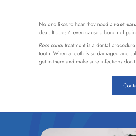
No one likes to hear they need a
root can
deal. It doesn’t even cause a bunch of pain
Root canal
treatment is a dental procedure u
tooth. When a tooth is so damaged and sub
get in there and make sure infections don’
Conta