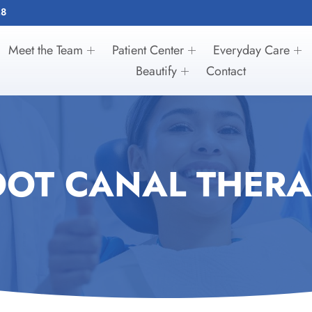
28
Meet the Team
Patient Center
Everyday Care
Beautify
Contact
OOT CANAL THERA