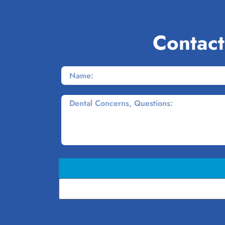
Contact