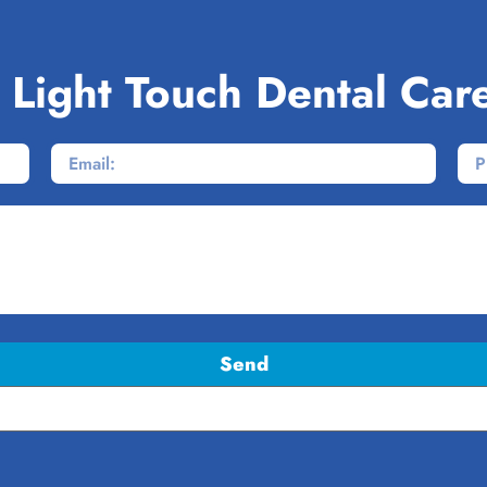
 Light Touch Dental Car
Send