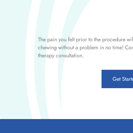
The pain you felt prior to the procedure wi
chewing without a problem in no time! Cont
therapy consultation.
Get Start