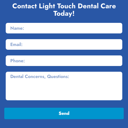
Contact Light Touch Dental Care
Today!
Send