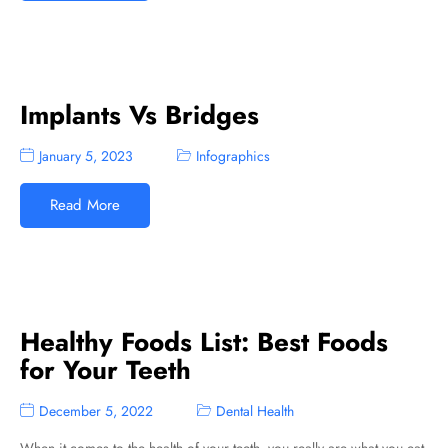
Implants Vs Bridges
January 5, 2023
Infographics
Read More
Healthy Foods List: Best Foods
for Your Teeth
December 5, 2022
Dental Health