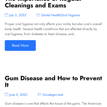
Cleanings and Exams
July 5, 2022
Dental Health
|
Oral Hygiene
Proper oral hygiene not only affects your smile, but also one’s overall
body health. Several health conditions that are affected directly by
oral hygiene, from diabetes to heart disease, and…
Read More
Gum Disease and How to Prevent
It
June 5, 2022
Uncategorized
Gum disease is one that affects the tissue of the gums. The American