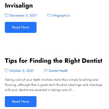
Invisalign
December 5, 2021
Infographics
Read More
Tips for Finding the Right Dentist
October 5, 2021
Dental Health
Taking care of your teeth involves more than simply brushing and
flossing, although that is great start! Routine cleanings and checkups
with your dentist are essential in taking care of…
Read More