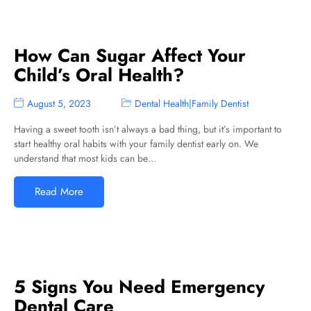
How Can Sugar Affect Your
Child’s Oral Health?
August 5, 2023
Dental Health
|
Family Dentist
Having a sweet tooth isn’t always a bad thing, but it’s important to
start healthy oral habits with your family dentist early on. We
understand that most kids can be…
Read More
5 Signs You Need Emergency
Dental Care