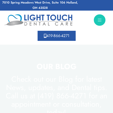
7010 Spring Meadows West Drive, Suite 106 Holland,
OH 43528
419-866-4271
OUR BLOG
Check out our Blog for latest
News, updates, and Dental tips.
Call us at (419) 866-4271 for an
appointment or consultation,
today!