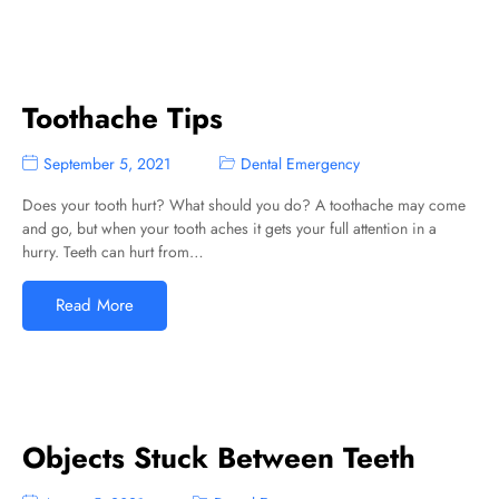
Toothache Tips
September 5, 2021
Dental Emergency
Does your tooth hurt? What should you do? A toothache may come
and go, but when your tooth aches it gets your full attention in a
hurry. Teeth can hurt from…
Read More
Objects Stuck Between Teeth