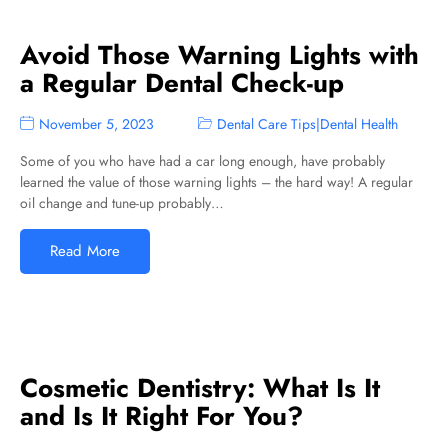
Avoid Those Warning Lights with
a Regular Dental Check-up
November 5, 2023
Dental Care Tips
|
Dental Health
Some of you who have had a car long enough, have probably
learned the value of those warning lights – the hard way! A regular
oil change and tune-up probably…
Read More
Cosmetic Dentistry: What Is It
and Is It Right For You?