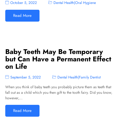
October 5, 2022
Dental Health
|
Oral Hygiene
Read More
Baby Teeth May Be Temporary
but Can Have a Permanent Effect
on Life
September 5, 2022
Dental Health
|
Family Dentist
When you think of baby teeth you probably picture them as teeth that
fall out as a child which you then gift to the tooth fairy. Did you know,
however,…
Read More