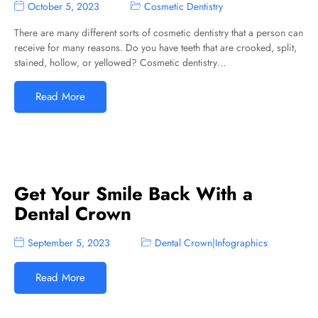
October 5, 2023
Cosmetic Dentistry
There are many different sorts of cosmetic dentistry that a person can
receive for many reasons. Do you have teeth that are crooked, split,
stained, hollow, or yellowed? Cosmetic dentistry…
Read More
Get Your Smile Back With a
Dental Crown
September 5, 2023
Dental Crown
|
Infographics
Read More