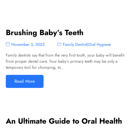
Brushing Baby’s Teeth
November 5, 2022
Family Dentist
|
Oral Hygiene
Family dentists say that from the very first tooth, your baby will benefit
from proper dental care. Your baby’s primary teeth may be only a
temporary tool for chomping, to…
Read More
An Ultimate Guide to Oral Health