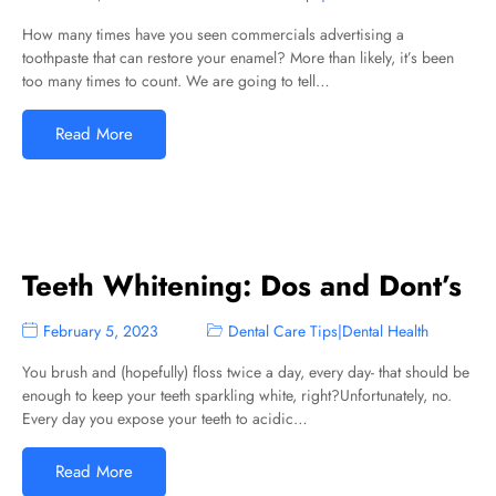
How many times have you seen commercials advertising a
toothpaste that can restore your enamel? More than likely, it’s been
too many times to count. We are going to tell…
Read More
Teeth Whitening: Dos and Dont’s
February 5, 2023
Dental Care Tips
|
Dental Health
You brush and (hopefully) floss twice a day, every day- that should be
enough to keep your teeth sparkling white, right?Unfortunately, no.
Every day you expose your teeth to acidic…
Read More