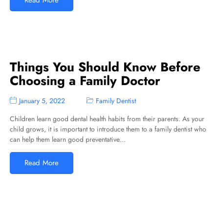
Read More
Things You Should Know Before
Choosing a Family Doctor
January 5, 2022
Family Dentist
Children learn good dental health habits from their parents. As your
child grows, it is important to introduce them to a family dentist who
can help them learn good preventative…
Read More