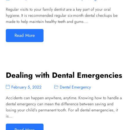
Regular visits to your family dentist are a key part of your oral
hygiene. It is recommended regular six-month dental checkups be
made to help maintain healthy teeth and gums.…
Read More
Dealing with Dental Emergencies
February 5, 2022
Dental Emergency
Accidents can happen anywhere, anytime. Knowing how to handle a
dental emergency can mean the difference between saving and
losing your child’s permanent tooth. For all dental emergencies, it
is…