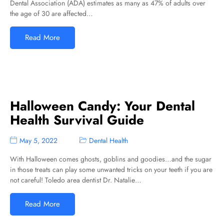
Dental Association (ADA) estimates as many as 47% of adults over
the age of 30 are affected…
Read More
Halloween Candy: Your Dental
Health Survival Guide
May 5, 2022
Dental Health
With Halloween comes ghosts, goblins and goodies…and the sugar
in those treats can play some unwanted tricks on your teeth if you are
not careful! Toledo area dentist Dr. Natalie…
Read More