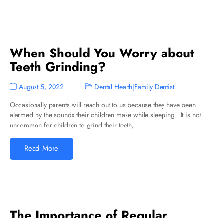
When Should You Worry about
Teeth Grinding?
August 5, 2022
Dental Health
|
Family Dentist
Occasionally parents will reach out to us because they have been
alarmed by the sounds their children make while sleeping. It is not
uncommon for children to grind their teeth,…
Read More
The Importance of Regular