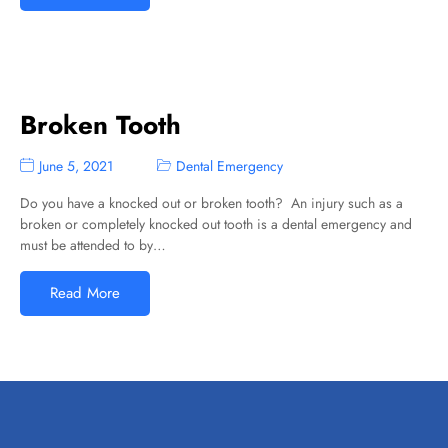
Broken Tooth
June 5, 2021
Dental Emergency
Do you have a knocked out or broken tooth? An injury such as a
broken or completely knocked out tooth is a dental emergency and
must be attended to by…
Read More