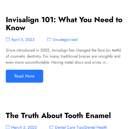
Invisalign 101: What You Need to
Know
April 5, 2023
Uncategorized
Since introduced in 2002, Invisalign has changed the face (or teeth)
of cosmetic dentistry. For many, traditional braces are unsightly and
even more uncomfortable. Having metal discs and wires in…
Read More
The Truth About Tooth Enamel
March 5, 2023
Dental Care Tips
|
Dental Health