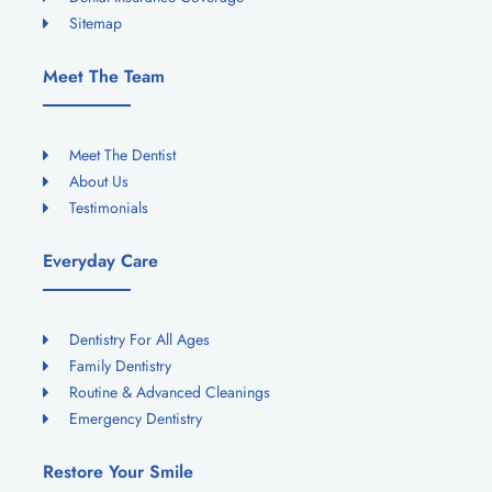
Sitemap
Meet The Team
Meet The Dentist
About Us
Testimonials
Everyday Care
Dentistry For All Ages
Family Dentistry
Routine & Advanced Cleanings
Emergency Dentistry
Restore Your Smile