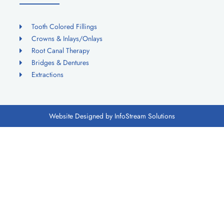
Tooth Colored Fillings
Crowns & Inlays/Onlays
Root Canal Therapy
Bridges & Dentures
Extractions
Website Designed by InfoStream Solutions