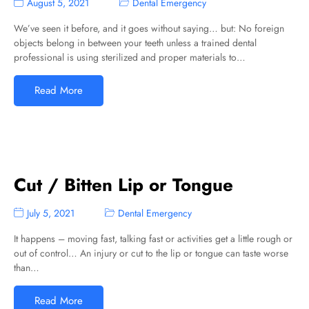
August 5, 2021
Dental Emergency
We’ve seen it before, and it goes without saying… but: No foreign
objects belong in between your teeth unless a trained dental
professional is using sterilized and proper materials to…
Read More
Cut / Bitten Lip or Tongue
July 5, 2021
Dental Emergency
It happens – moving fast, talking fast or activities get a little rough or
out of control… An injury or cut to the lip or tongue can taste worse
than…
Read More