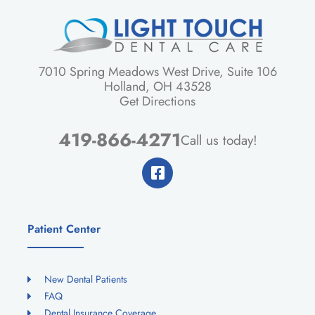
7010 Spring Meadows West Drive, Suite 106
Holland, OH 43528
Get Directions
419-866-4271
Call us today!
Patient Center
New Dental Patients
FAQ
Dental Insurance Coverage