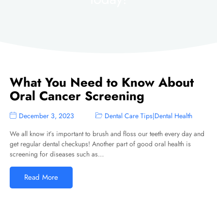
What You Need to Know About
Oral Cancer Screening
December 3, 2023
Dental Care Tips
|
Dental Health
We all know it’s important to brush and floss our teeth every day and
get regular dental checkups! Another part of good oral health is
screening for diseases such as…
Read More