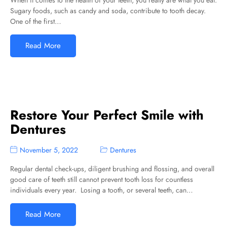
When it comes to the health of your teeth, you really are what you eat.
Sugary foods, such as candy and soda, contribute to tooth decay.
One of the first…
Read More
Restore Your Perfect Smile with
Dentures
November 5, 2022
Dentures
Regular dental check-ups, diligent brushing and flossing, and overall
good care of teeth still cannot prevent tooth loss for countless
individuals every year. Losing a tooth, or several teeth, can…
Read More