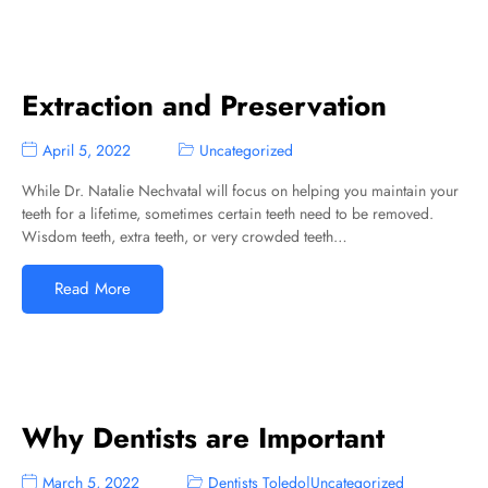
Extraction and Preservation
April 5, 2022
Uncategorized
While Dr. Natalie Nechvatal will focus on helping you maintain your
teeth for a lifetime, sometimes certain teeth need to be removed.
Wisdom teeth, extra teeth, or very crowded teeth…
Read More
Why Dentists are Important
March 5, 2022
Dentists Toledo
|
Uncategorized