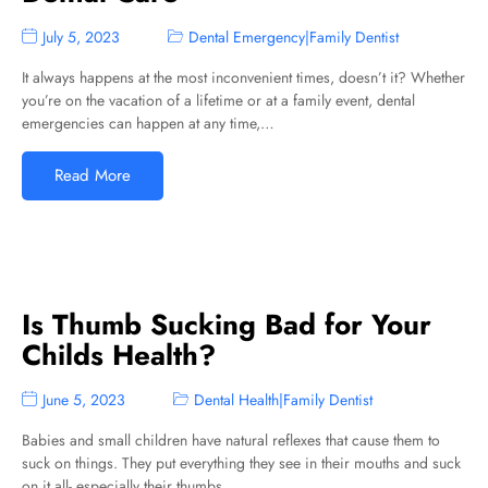
July 5, 2023
Dental Emergency
|
Family Dentist
It always happens at the most inconvenient times, doesn’t it? Whether
you’re on the vacation of a lifetime or at a family event, dental
emergencies can happen at any time,…
Read More
Is Thumb Sucking Bad for Your
Childs Health?
June 5, 2023
Dental Health
|
Family Dentist
Babies and small children have natural reflexes that cause them to
suck on things. They put everything they see in their mouths and suck
on it all- especially their thumbs.…