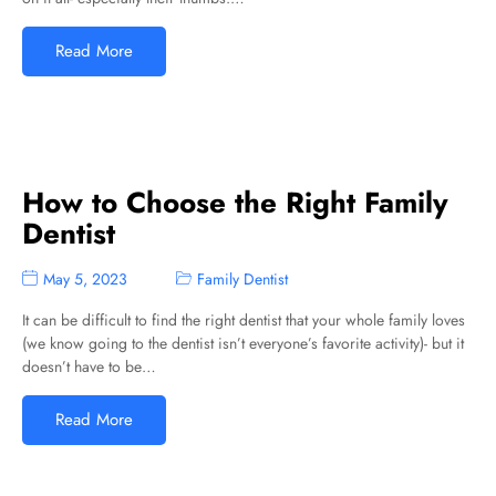
Read More
How to Choose the Right Family
Dentist
May 5, 2023
Family Dentist
It can be difficult to find the right dentist that your whole family loves
(we know going to the dentist isn’t everyone’s favorite activity)- but it
doesn’t have to be…
Read More