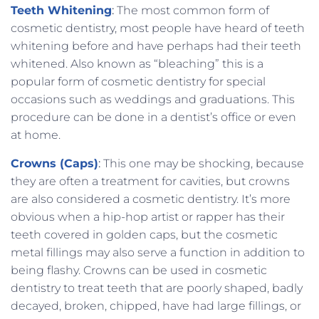
Teeth Whitening
:
The most common form of
cosmetic dentistry, most people have heard of teeth
whitening before and have perhaps had their teeth
whitened. Also known as “bleaching” this is a
popular form of cosmetic dentistry for special
occasions such as weddings and graduations. This
procedure can be done in a dentist’s office or even
at home.
Crowns (Caps)
:
This one may be shocking, because
they are often a treatment for cavities, but crowns
are also considered a cosmetic dentistry. It’s more
obvious when a hip-hop artist or rapper has their
teeth covered in golden caps, but the cosmetic
metal fillings may also serve a function in addition to
being flashy. Crowns can be used in cosmetic
dentistry to treat teeth that are poorly shaped, badly
decayed, broken, chipped, have had large fillings, or