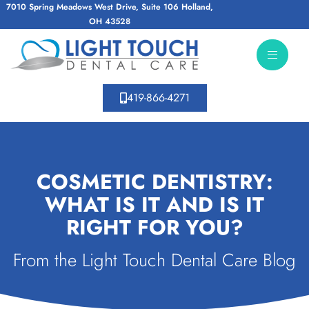
7010 Spring Meadows West Drive, Suite 106 Holland,
OH 43528
419-866-4271
COSMETIC DENTISTRY:
WHAT IS IT AND IS IT
RIGHT FOR YOU?
From the Light Touch Dental Care Blog