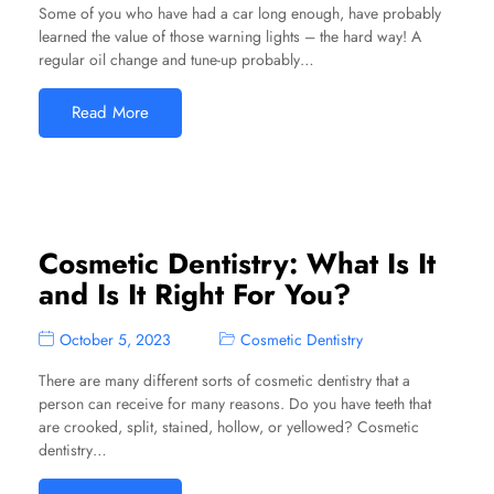
Some of you who have had a car long enough, have probably
learned the value of those warning lights – the hard way! A
regular oil change and tune-up probably…
Read More
Cosmetic Dentistry: What Is It
and Is It Right For You?
October 5, 2023
Cosmetic Dentistry
There are many different sorts of cosmetic dentistry that a
person can receive for many reasons. Do you have teeth that
are crooked, split, stained, hollow, or yellowed? Cosmetic
dentistry…