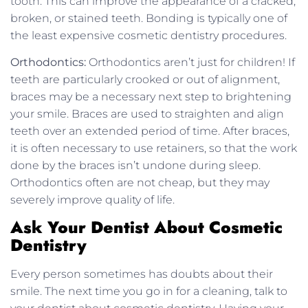
tooth. This can improve the appearance of a cracked,
broken, or stained teeth. Bonding is typically one of
the least expensive cosmetic dentistry procedures.
Orthodontics:
Orthodontics aren’t just for children! If
teeth are particularly crooked or out of alignment,
braces may be a necessary next step to brightening
your smile. Braces are used to straighten and align
teeth over an extended period of time. After braces,
it is often necessary to use retainers, so that the work
done by the braces isn’t undone during sleep.
Orthodontics often are not cheap, but they may
severely improve quality of life.
Ask Your Dentist About Cosmetic
Dentistry
Every person sometimes has doubts about their
smile. The next time you go in for a cleaning, talk to