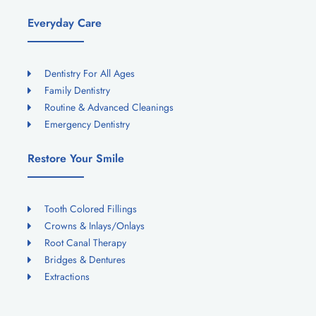
Everyday Care
Dentistry For All Ages
Family Dentistry
Routine & Advanced Cleanings
Emergency Dentistry
Restore Your Smile
Tooth Colored Fillings
Crowns & Inlays/Onlays
Root Canal Therapy
Bridges & Dentures
Extractions