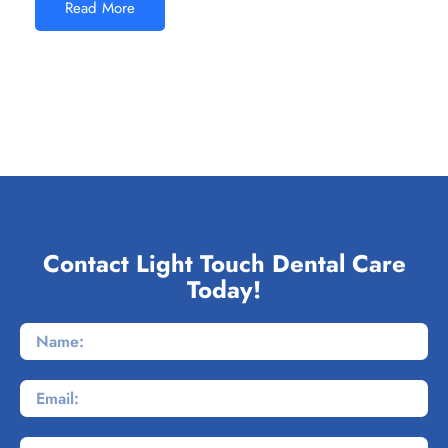
Read More
Contact Light Touch Dental Care
Today!