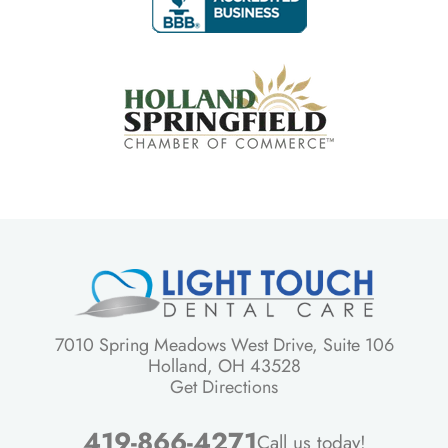
7010 Spring Meadows West Drive, Suite 106
Holland, OH 43528
Get Directions
419-866-4271
Call us today!