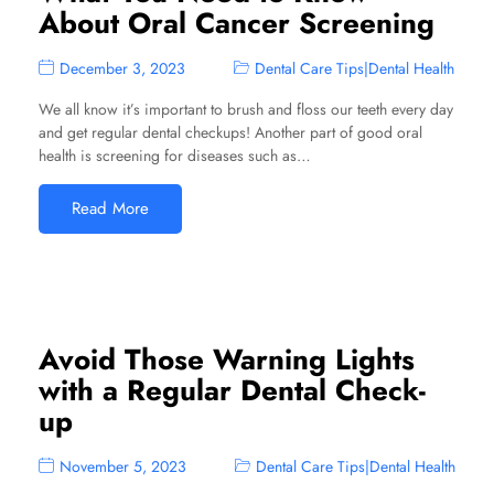
About Oral Cancer Screening
December 3, 2023
Dental Care Tips
|
Dental Health
We all know it’s important to brush and floss our teeth every day
and get regular dental checkups! Another part of good oral
health is screening for diseases such as…
Read More
Avoid Those Warning Lights
with a Regular Dental Check-
up
November 5, 2023
Dental Care Tips
|
Dental Health