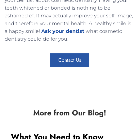
your dentist about cosmetic dentistry. Having your
teeth whitened or bonded is nothing to be
ashamed of. It may actually improve your self-image,
and therefore your mental health. A healthy smile is
a happy smile!
Ask your dentist
what cosmetic
dentistry could do for you.
Contact Us
More from Our Blog!
What You Need to Know