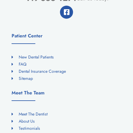
Patient Center
New Dental Patients
FAQ
Dental Insurance Coverage
Sitemap
Meet The Team
Meet The Dentist
About Us
Testimonials