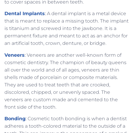
to cover spaces in between teeth.
Dental Implants
:
A dental implant is a metal device
that is meant to replace a missing tooth. The implant
is titanium and screwed into the jawbone. It is a
permanent fixture and meant to act as an anchor for
an artificial tooth, crown, denture, or bridge.
Veneers
:
Veneers are another well-known form of
cosmetic dentistry. The champion of beauty queens
all over the world and of all ages, veneers are thin
shells made of porcelain or composite materials.
They are used to treat teeth that are crooked,
discolored, chipped, or unevenly spaced. The
veneers are custom made and cemented to the
front side of the tooth.
Bonding
:
Cosmetic tooth bonding is when a dentist
adheres a tooth-colored material to the outside of a