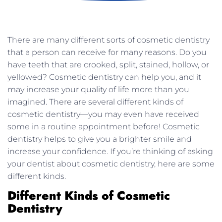
There are many different sorts of cosmetic dentistry
that a person can receive for many reasons. Do you
have teeth that are crooked, split, stained, hollow, or
yellowed? Cosmetic dentistry can help you, and it
may increase your quality of life more than you
imagined. There are several different kinds of
cosmetic dentistry—you may even have received
some in a routine appointment before! Cosmetic
dentistry helps to give you a brighter smile and
increase your confidence. If you’re thinking of asking
your dentist about cosmetic dentistry, here are some
different kinds.
Different Kinds of Cosmetic
Dentistry