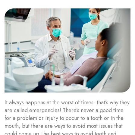
It always happens at the worst of times- that’s why they
are called emergencies! There’s never a good time
for a problem or injury to occur to a tooth or in the
mouth, but there are ways to avoid most issues that
could come up.The best ways to avoid tooth and