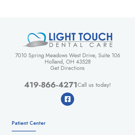
7010 Spring Meadows West Drive, Suite 106
Holland, OH 43528
Get Directions
419-866-4271
Call us today!
Patient Center