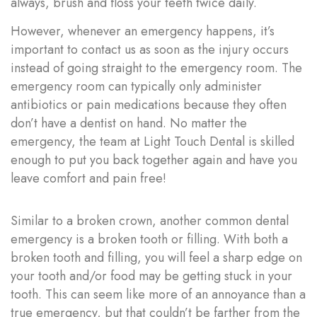
always,
brush and floss your teeth twice daily
.
However, whenever an emergency happens, it’s
important to contact us as soon as the injury occurs
instead of going straight to the emergency room. The
emergency room can typically only administer
antibiotics or pain medications because they often
don’t have a dentist on hand. No matter the
emergency, the team at Light Touch Dental is skilled
enough to put you back together again and have you
leave comfort and pain free!
Similar to a broken crown, another common dental
emergency is a broken tooth or filling. With both a
broken tooth and filling, you will feel a sharp edge on
your tooth and/or food may be getting stuck in your
tooth. This can seem like more of an annoyance than a
true emergency, but that couldn’t be farther from the