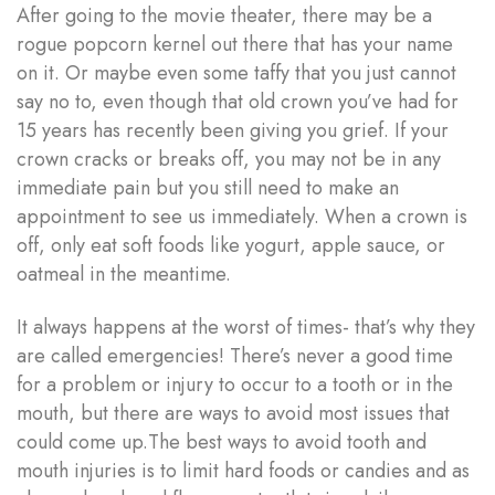
After going to the movie theater, there may be a
rogue popcorn kernel out there that has your name
on it. Or maybe even some taffy that you just cannot
say no to, even though that old crown you’ve had for
15 years has recently been giving you grief. If your
crown cracks or breaks off, you may not be in any
immediate pain but you still need to make an
appointment to see us immediately. When a crown is
off, only eat soft foods like yogurt, apple sauce, or
oatmeal in the meantime.
It always happens at the worst of times- that’s why they
are called emergencies! There’s never a good time
for a problem or injury to occur to a tooth or in the
mouth, but there are ways to avoid most issues that
could come up.The best ways to avoid tooth and
mouth injuries is to limit hard foods or candies and as