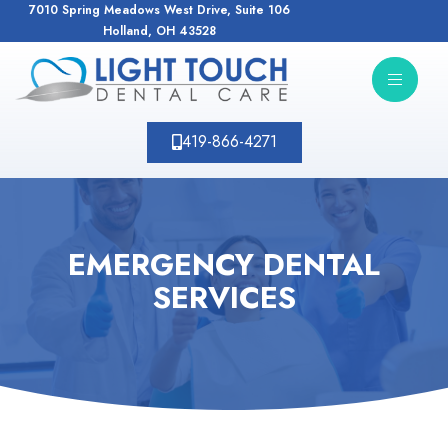
7010 Spring Meadows West Drive, Suite 106
Holland, OH 43528
419-866-4271
EMERGENCY DENTAL
SERVICES