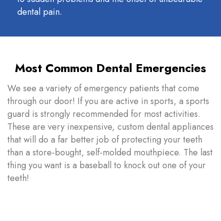
dental pain.
Most Common Dental Emergencies
We see a variety of emergency patients that come
through our door! If you are active in sports, a sports
guard is strongly recommended for most activities.
These are very inexpensive, custom dental appliances
that will do a far better job of protecting your teeth
than a store-bought, self-molded mouthpiece. The last
thing you want is a baseball to knock out one of your
teeth!