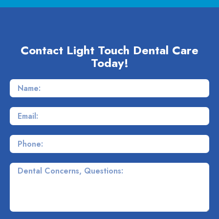
Contact Light Touch Dental Care
Today!