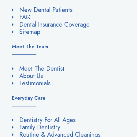
New Dental Patients
FAQ
Dental Insurance Coverage
Sitemap
Meet The Team
Meet The Dentist
About Us
Testimonials
Everyday Care
Dentistry For All Ages
Family Dentistry
Routine & Advanced Cleanings