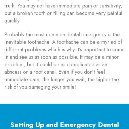
truth. You may not have immediate pain or sensitivity,
but a broken tooth or filling can become very painful
quickly.
Probably the most common dental emergency is the
inevitable toothache. A toothache can be a myriad of
different problems which is why it’s important to come
in and see us as soon as possible. It may be a minor
problem, but it could be as complicated as an
abscess or a root canal. Even if you don’t feel
immediate pain, the longer you wait, the higher the
risk of you damaging your smile!
Setting Up and Emergency Dental