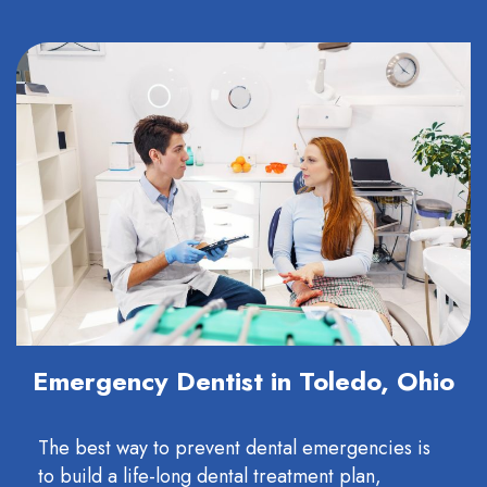
Emergency Dentist in Toledo, Ohio
The best way to prevent dental emergencies is
to build a life-long dental treatment plan,