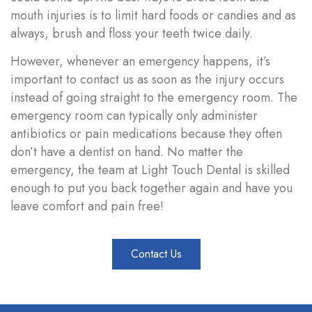
mouth injuries is to limit hard foods or candies and as
always,
brush and floss your teeth twice daily
.
However, whenever an emergency happens, it’s
important to contact us as soon as the injury occurs
instead of going straight to the emergency room. The
emergency room can typically only administer
antibiotics or pain medications because they often
don’t have a dentist on hand. No matter the
emergency, the team at Light Touch Dental is skilled
enough to put you back together again and have you
leave comfort and pain free!
Contact Us