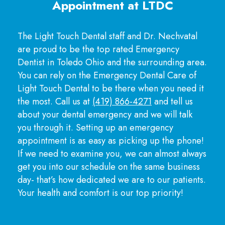
Appointment at LTDC
The Light Touch Dental staff and Dr. Nechvatal
are proud to be the top rated Emergency
Dentist in Toledo Ohio and the surrounding area.
You can rely on the Emergency Dental Care of
Light Touch Dental to be there when you need it
the most. Call us at
(419) 866-4271
and tell us
about your dental emergency and we will talk
you through it. Setting up an emergency
appointment is as easy as picking up the phone!
If we need to examine you, we can almost always
get you into our schedule on the same business
day- that’s how dedicated we are to our patients.
Your health and comfort is our top priority!