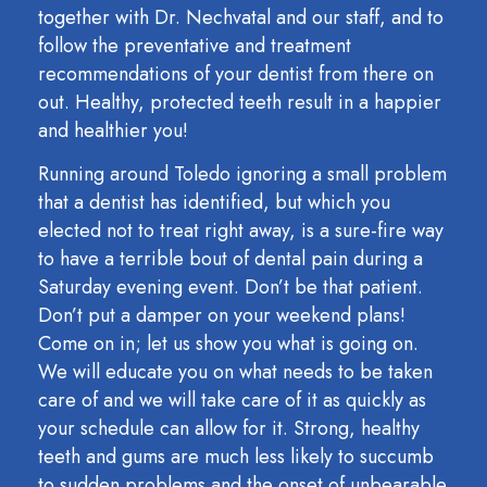
together with Dr. Nechvatal and our staff, and to
follow the preventative and treatment
recommendations of your dentist from there on
out. Healthy, protected teeth result in a happier
and healthier you!
Running around Toledo ignoring a small problem
that a dentist has identified, but which you
elected not to treat right away, is a sure-fire way
to have a terrible bout of dental pain during a
Saturday evening event. Don’t be that patient.
Don’t put a damper on your weekend plans!
Come on in; let us show you what is going on.
We will educate you on what needs to be taken
care of and we will take care of it as quickly as
your schedule can allow for it. Strong, healthy
teeth and gums are much less likely to succumb
to sudden problems and the onset of unbearable