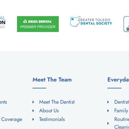
Meet The Team
Everyda
ents
Meet The Dentist
Dentis
About Us
Family
e Coverage
Testimonials
Routi
Cleani