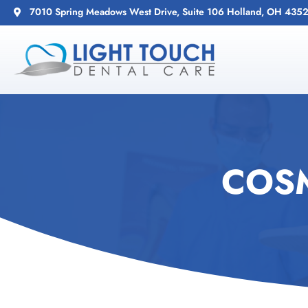
7010 Spring Meadows West Drive, Suite 106 Holland, OH 435
COSM