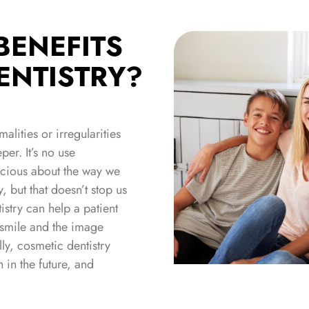
BENEFITS
ENTISTRY?
lities or irregularities
er. It’s no use
scious about the way we
, but that doesn’t stop us
istry can help a patient
r smile and the image
ly, cosmetic dentistry
h in the future, and