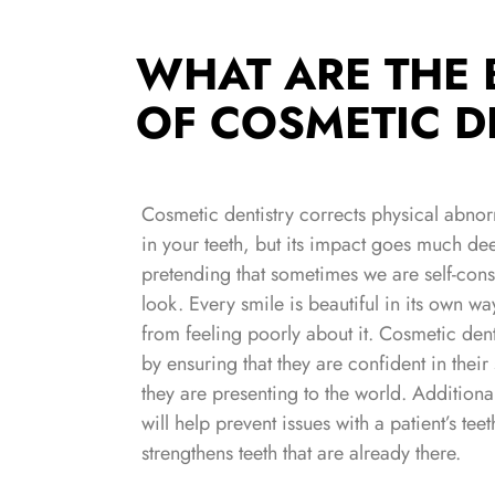
WHAT ARE THE 
OF COSMETIC D
Cosmetic dentistry corrects physical abnorma
in your teeth, but its impact goes much deep
pretending that sometimes we are self-con
look. Every smile is beautiful in its own way
from feeling poorly about it. Cosmetic dent
by ensuring that they are confident in thei
they are presenting to the world. Additional
will help prevent issues with a patient’s teet
strengthens teeth that are already there.