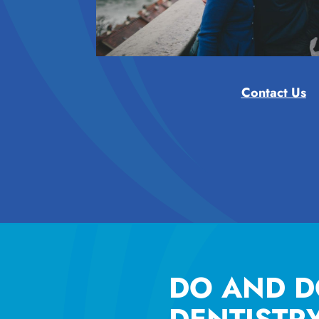
Contact Us
DO AND D
DENTISTR