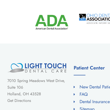
Patient Center
7010 Spring Meadows West Drive,
New Dental Pati
Suite 106
Holland, OH 43528
FAQ
Get Directions
Dental Insuranc
Sitemap