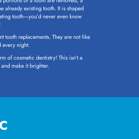
 portions of a tooth are removed, a
he already existing tooth. It is shaped
isting tooth—you’d never even know
!
t tooth replacements. They are not like
 every night.
rm of cosmetic dentistry! This isn’t a
 and make it brighter.
IC