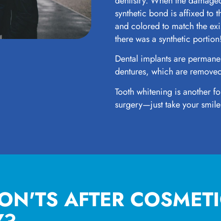
dentistry. When the damaged
synthetic bond is affixed to t
and colored to match the ex
there was a synthetic portion
Dental implants are permanen
dentures, which are removed
Tooth whitening is another fo
surgery—just take your smile
ON'TS AFTER COSMET
Y?