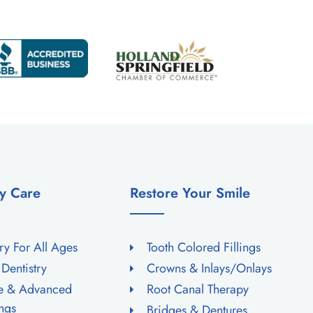
y Care
Restore Your Smile
try For All Ages
Tooth Colored Fillings
 Dentistry
Crowns & Inlays/Onlays
ne & Advanced
Root Canal Therapy
ngs
Bridges & Dentures