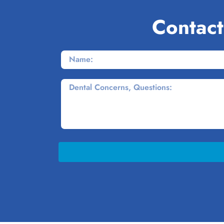
Contact