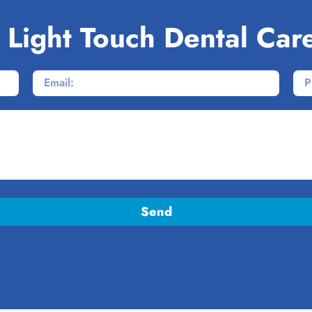
 Light Touch Dental Car
Send