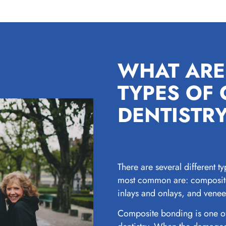
WHAT ARE
TYPES OF
DENTISTR
There are several different ty
most common are: composite
inlays and onlays, and venee
Composite bonding is one of