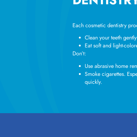
Each cosmetic dentistry proc
Clean your teeth gently
Eat soft and light-colo
Don’t:
Use abrasive home re
Smoke cigarettes. Espe
quickly.