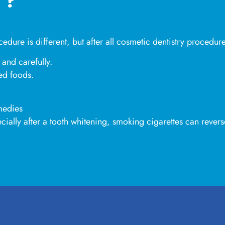
edure is different, but after all cosmetic dentistry procedur
 and carefully.
red foods.
medies
cially after a tooth whitening, smoking cigarettes can revers