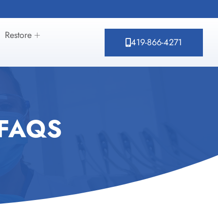
Restore
419-866-4271
 FAQS