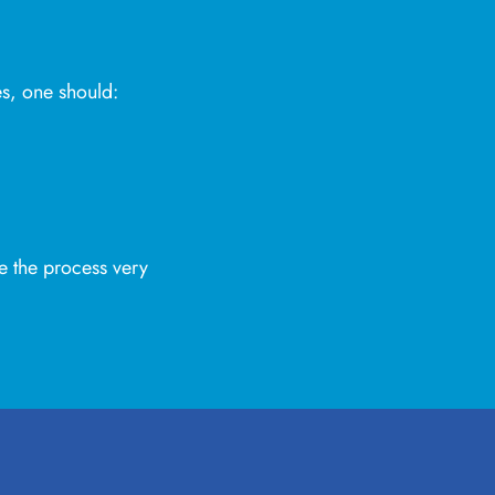
es, one should:
e the process very