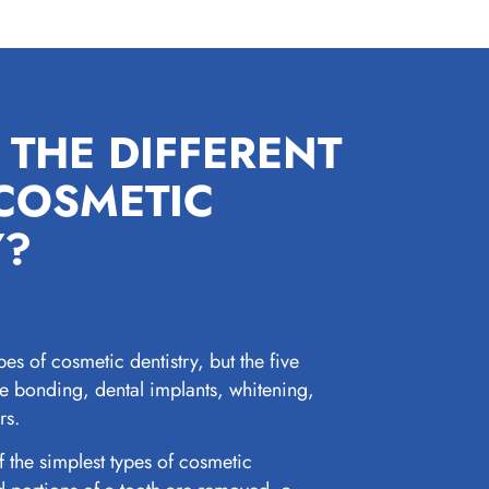
 THE DIFFERENT
 COSMETIC
Y?
pes of cosmetic dentistry, but the five
 bonding, dental implants, whitening,
rs.
 the simplest types of cosmetic