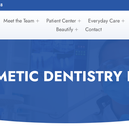
28
Meet the Team
Patient Center
Everyday Care
Beautify
Contact
ETIC DENTISTRY