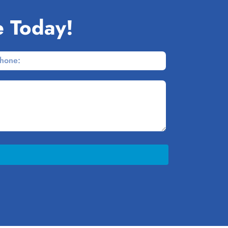
e Today!